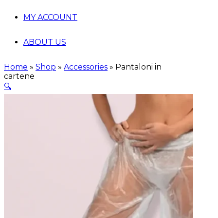
MY ACCOUNT
ABOUT US
Home
»
Shop
»
Accessories
»
Pantaloni in
cartene
🔍