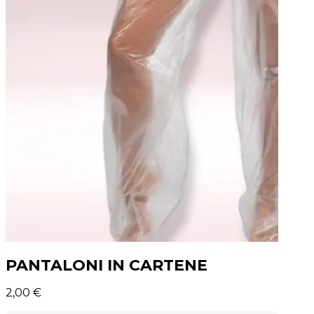
PANTALONI IN CARTENE
2,00
€