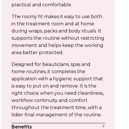
practical and comfortable.
The roomy fit makes it easy to use both
in the treatment room and at home
during wraps, packs and body rituals. It
supports the routine without restricting
movement and helps keep the working
area better protected.
Designed for beauticians, spas and
home routines, it completes the
application with a hygienic support that
is easy to put on and remove. It is the
right choice when you need cleanliness,
workflow continuity and comfort
throughout the treatment time, with a
tidier final management of the routine.
Benefits