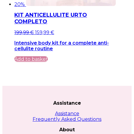
20%
KIT ANTICELLULITE URTO
COMPLETO
Original
Current
199,99
€
159,99
€
price
price
Intensive body kit for a complete anti-
was:
is:
cellulite routine
199,99 €.
199,99 €.
Add to basket
Assistance
Assistance
Frequently Asked Questions
About