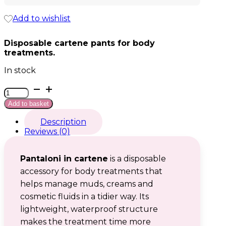
Add to wishlist
Disposable cartene pants for body
treatments.
In stock
Pantaloni
in
Add to basket
cartene
quantity
Description
Reviews (0)
Pantaloni in cartene
is a disposable
accessory for body treatments that
helps manage muds, creams and
cosmetic fluids in a tidier way. Its
lightweight, waterproof structure
makes the treatment time more