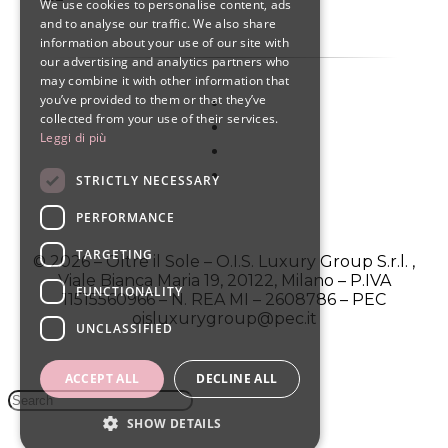
We use cookies to personalise content, ads
ENGLISH
and to analyse our traffic. We also share
information about your use of our site with
SPANISH
our advertising and analytics partners who
may combine it with other information that
you’ve provided to them or that they’ve
collected from your use of their services.
Leggi di più
STRICTLY NECESSARY
PERFORMANCE
TARGETING
© 2026 – Oltre il Sole – O.I.S. Luxury Group S.r.l. ,
Viale Bianca Maria 19, 20122, Milano – P.IVA
FUNCTIONALITY
11515560966 – N. REA MI – 2608786 – PEC
oisluxurygroup@pec.it
UNCLASSIFIED
ACCEPT ALL
DECLINE ALL
SHOW DETAILS