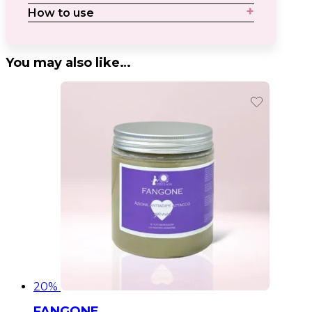
How to use
You may also like…
20%
FANGONE