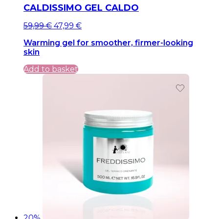
CALDISSIMO GEL CALDO
Original
Current
59,99
€
47,99
€
price
price
Warming gel for smoother, firmer-looking
was:
is:
skin
59,99 €.
59,99 €.
Add to basket
20%