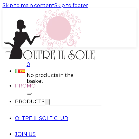
Skip to main content
Skip to footer
0
No products in the
basket.
PROMO
PRODUCTS
OLTRE IL SOLE CLUB
JOIN US