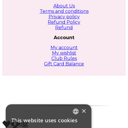
About Us
Terms and conditions
Privacy policy
Refund Policy
Refund
Account
My account
My wishlist
Club Rules
Gift Card Balance
×
This website uses cookies
ITALIAN