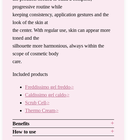
progressive routine while
keeping consistency, application gestures and the
look of the skin at
the center. With regular use, skin can appear more
toned and the
silhouette more harmonious, always within the
scope of cosmetic body
care.
Included products
Freddissimo gel freddo
Caldissimo gel caldo
Scrub Cell
Thermo Cream
Benefits
How to use