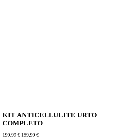
KIT ANTICELLULITE URTO
COMPLETO
Original
Current
199,99
€
159,99
€