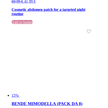
Original
Current
69,99
€
41,99
€
price
price
Cosmetic abdomen patch for a targeted night
was:
is:
routine
69,99 €.
69,99 €.
Add to basket
15%
BENDE MIMODELLA (PACK DA 8)