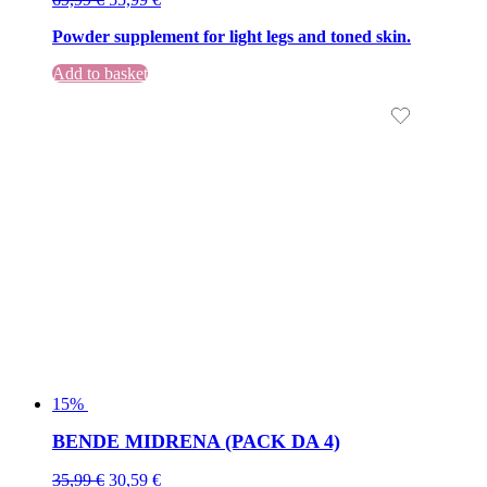
price
price
Powder supplement for light legs and toned skin.
was:
is:
69,99 €.
69,99 €.
Add to basket
15%
BENDE MIDRENA (PACK DA 4)
Original
Current
35,99
€
30,59
€