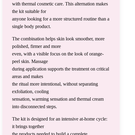
with thermal cosmetic care. This alternation makes
the kit suitable for
anyone looking for a more structured routine than a
single body product.
The combination helps skin look smoother, more
polished, firmer and more
even, with a visible focus on the look of orange-
peel skin. Massage
during application supports the treatment on critical
areas and makes
the ritual more intentional, without separating
exfoliation, cooling
sensation, warming sensation and thermal cream
into disconnected steps.
The kit is designed for an intensive at-home cycle:
it brings together
the products needed to build a complete,