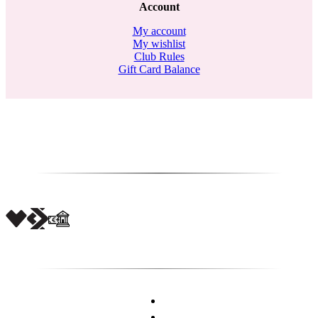
Account
My account
My wishlist
Club Rules
Gift Card Balance