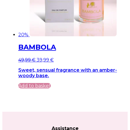
20%
BAMBOLA
Original
Current
49,99
€
39,99
€
price
price
Sweet, sensual fragrance with an amber-
was:
is:
woody base.
49,99 €.
49,99 €.
Add to basket
Assistance