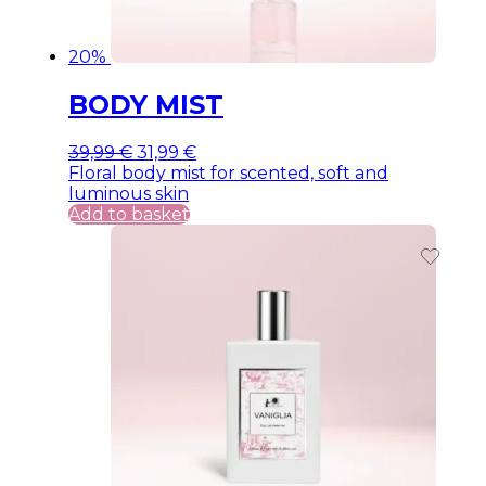
20%
BODY MIST
Original
Current
39,99
€
31,99
€
price
price
Floral body mist for scented, soft and
was:
is:
luminous skin
39,99 €.
39,99 €.
Add to basket