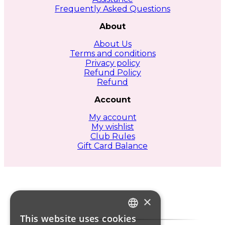
product
Frequently Asked Questions
page
About
About Us
Terms and conditions
Privacy policy
Refund Policy
Refund
Account
My account
My wishlist
Club Rules
Gift Card Balance
×
This website uses cookies
ITALIAN