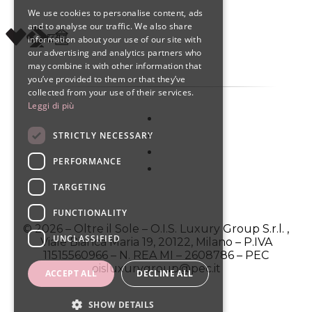
We use cookies to personalise content, ads
ENGLISH
and to analyse our traffic. We also share
information about your use of our site with
SPANISH
our advertising and analytics partners who
may combine it with other information that
you’ve provided to them or that they’ve
collected from your use of their services.
Leggi di più
STRICTLY NECESSARY
PERFORMANCE
TARGETING
FUNCTIONALITY
© 2026 – Oltre il Sole – O.I.S. Luxury Group S.r.l. ,
UNCLASSIFIED
Viale Bianca Maria 19, 20122, Milano – P.IVA
11515560966 – N. REA MI – 2608786 – PEC
oisluxurygroup@pec.it
ACCEPT ALL
DECLINE ALL
SHOW DETAILS