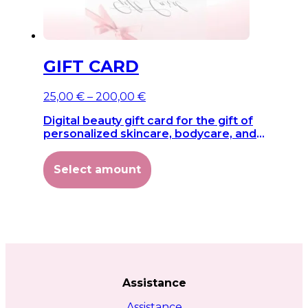
GIFT CARD
Price
25,00
€
–
200,00
€
range:
Digital beauty gift card for the gift of
25,00 €
personalized skincare, bodycare, and
through
wellness.
200,00 €
This
Select amount
product
has
multiple
variants.
The
options
may
be
chosen
Assistance
on
the
Assistance