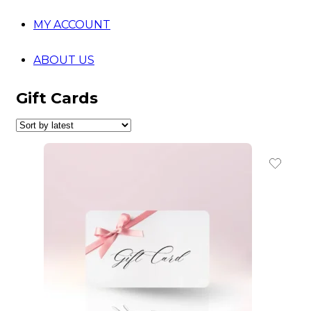
MY ACCOUNT
ABOUT US
Gift Cards