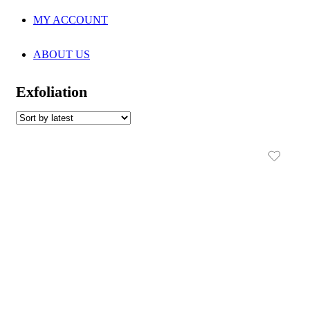
MY ACCOUNT
ABOUT US
Exfoliation