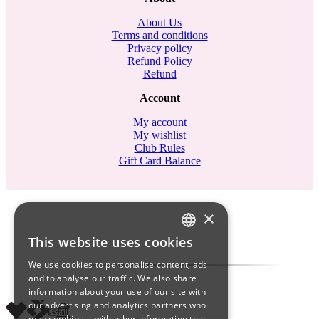
About Us
Terms and conditions
Privacy policy
Refund Policy
Refund
Account
My account
My wishlist
Club Rules
Gift Card Balance
×
This website uses cookies
ITALIAN
We use cookies to personalise content, ads
ENGLISH
and to analyse our traffic. We also share
information about your use of our site with
SPANISH
our advertising and analytics partners who
may combine it with other information that