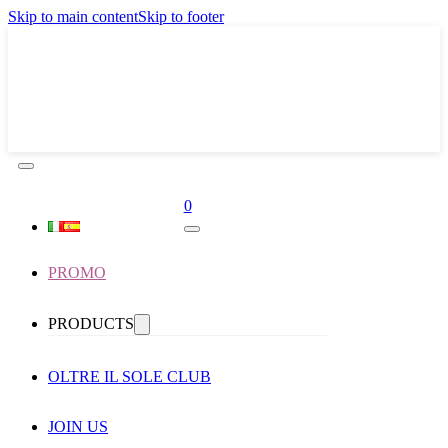
Skip to main content
Skip to footer
0
PROMO
PRODUCTS
OLTRE IL SOLE CLUB
JOIN US