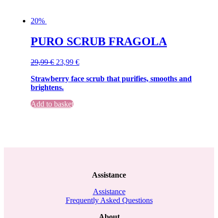
20%
PURO SCRUB FRAGOLA
Original
Current
29,99
€
23,99
€
price
price
Strawberry face scrub that purifies, smooths and
was:
is:
brightens.
29,99 €.
29,99 €.
Add to basket
Assistance
Assistance
Frequently Asked Questions
About