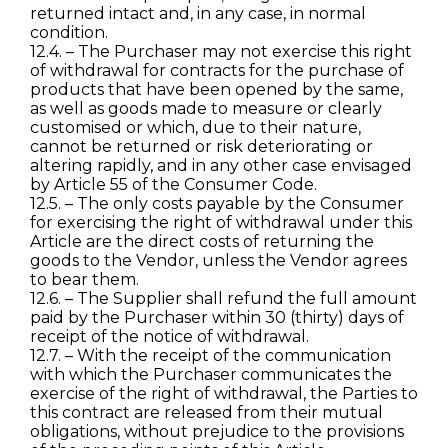
returned intact and, in any case, in normal
condition.
12.4. – The Purchaser may not exercise this right
of withdrawal for contracts for the purchase of
products that have been opened by the same,
as well as goods made to measure or clearly
customised or which, due to their nature,
cannot be returned or risk deteriorating or
altering rapidly, and in any other case envisaged
by Article 55 of the Consumer Code.
12.5. – The only costs payable by the Consumer
for exercising the right of withdrawal under this
Article are the direct costs of returning the
goods to the Vendor, unless the Vendor agrees
to bear them.
12.6. – The Supplier shall refund the full amount
paid by the Purchaser within 30 (thirty) days of
receipt of the notice of withdrawal.
12.7. – With the receipt of the communication
with which the Purchaser communicates the
exercise of the right of withdrawal, the Parties to
this contract are released from their mutual
obligations, without prejudice to the provisions