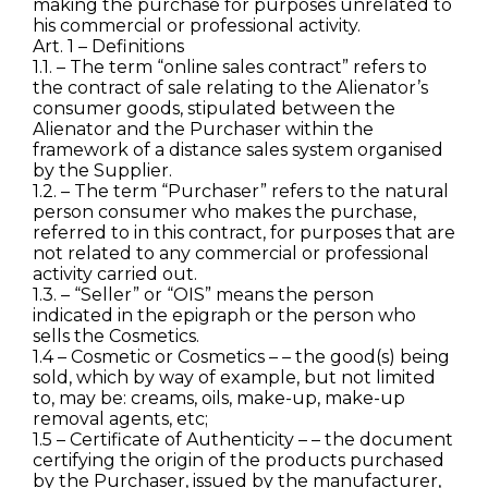
making the purchase for purposes unrelated to
his commercial or professional activity.
Art. 1 – Definitions
1.1. – The term “online sales contract” refers to
the contract of sale relating to the Alienator’s
consumer goods, stipulated between the
Alienator and the Purchaser within the
framework of a distance sales system organised
by the Supplier.
1.2. – The term “Purchaser” refers to the natural
person consumer who makes the purchase,
referred to in this contract, for purposes that are
not related to any commercial or professional
activity carried out.
1.3. – “Seller” or “OIS” means the person
indicated in the epigraph or the person who
sells the Cosmetics.
1.4 – Cosmetic or Cosmetics – – the good(s) being
sold, which by way of example, but not limited
to, may be: creams, oils, make-up, make-up
removal agents, etc;
1.5 – Certificate of Authenticity – – the document
certifying the origin of the products purchased
by the Purchaser, issued by the manufacturer,