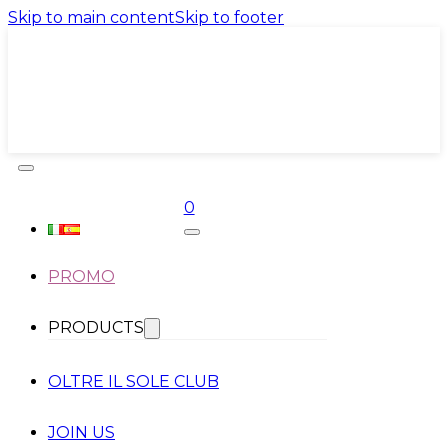
Skip to main content
Skip to footer
0
PROMO
PRODUCTS
OLTRE IL SOLE CLUB
JOIN US