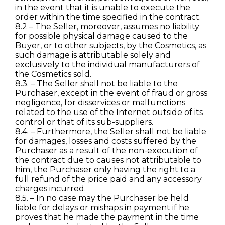
in the event that it is unable to execute the
order within the time specified in the contract.
8.2 – The Seller, moreover, assumes no liability
for possible physical damage caused to the
Buyer, or to other subjects, by the Cosmetics, as
such damage is attributable solely and
exclusively to the individual manufacturers of
the Cosmetics sold.
8.3. – The Seller shall not be liable to the
Purchaser, except in the event of fraud or gross
negligence, for disservices or malfunctions
related to the use of the Internet outside of its
control or that of its sub-suppliers.
8.4. – Furthermore, the Seller shall not be liable
for damages, losses and costs suffered by the
Purchaser as a result of the non-execution of
the contract due to causes not attributable to
him, the Purchaser only having the right to a
full refund of the price paid and any accessory
charges incurred.
8.5. – In no case may the Purchaser be held
liable for delays or mishaps in payment if he
proves that he made the payment in the time