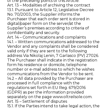
of the preceding points of this Article.
Art. 13 – Modalities of archiving the contract
13.1. Pursuant to Article 12, Legislative Decree
No. 70/2003, the Supplier informs the
Purchaser that each order sent is stored in
digital/paper form on the server/at the
Supplier’s premises according to criteria of
confidentiality and security.
Art. 14 – Communications and complaints
14.1. – Written communications addressed to the
Vendor and any complaints shall be considered
valid only if they are sent to the following
address Via Nikolaj Lenin, 7 Garlasco (PV) 27026.
The Purchaser shall indicate in the registration
form his residence or domicile, telephone
number or e-mail address to which he wishes
communications from the Vendor to be sent.
14.2 – All data provided by the Purchaser are
processed in full compliance with the
regulations set forth in EU Reg. 679/2016
(GDPR) as per the information provided
separately on the page www.oltreilsole.com.
Art. 15 – Settlement of disputes
15.1. If the Parties intend to take legal action, the