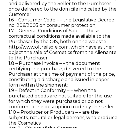
and delivered by the Seller to the Purchaser
once delivered to the domicile indicated by the
Customer;
1.6 – Consumer Code – – the Legislative Decree
no. 206/2005 on consumer protection;
1.7 – General Conditions of Sale – – these
contractual conditions made available to the
Purchaser by the OIS, both on the website
http://www.oltreilsole.com, which have as their
object the sale of Cosmetics from the Alienante
to the Purchaser;
1.8 – Purchase Invoice – – the document
certifying the purchase, delivered to the
Purchaser at the time of payment of the price,
constituting a discharge and issued in paper
form within the shipment;
1.9 – Defect in Conformity – – when the
purchased goods are not suitable for the use
for which they were purchased or do not
conform to the description made by the seller
1.10 – Producer or Producers – – are the
subjects, natural or legal persons, who produce
the Cosmetics