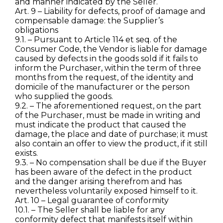
and manner indicated by the Seller.
Art. 9 – Liability for defects, proof of damage and
compensable damage: the Supplier’s
obligations
9.1. – Pursuant to Article 114 et seq. of the
Consumer Code, the Vendor is liable for damage
caused by defects in the goods sold if it fails to
inform the Purchaser, within the term of three
months from the request, of the identity and
domicile of the manufacturer or the person
who supplied the goods.
9.2. – The aforementioned request, on the part
of the Purchaser, must be made in writing and
must indicate the product that caused the
damage, the place and date of purchase; it must
also contain an offer to view the product, if it still
exists.
9.3. – No compensation shall be due if the Buyer
has been aware of the defect in the product
and the danger arising therefrom and has
nevertheless voluntarily exposed himself to it.
Art. 10 – Legal guarantee of conformity
10.1. – The Seller shall be liable for any
conformity defect that manifests itself within