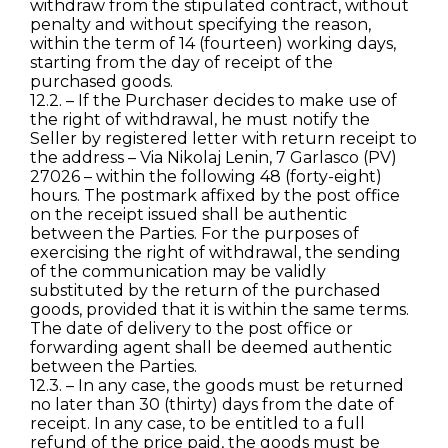
withdraw from the stipulated contract, without
penalty and without specifying the reason,
within the term of 14 (fourteen) working days,
starting from the day of receipt of the
purchased goods.
12.2. – If the Purchaser decides to make use of
the right of withdrawal, he must notify the
Seller by registered letter with return receipt to
the address – Via Nikolaj Lenin, 7 Garlasco (PV)
27026 – within the following 48 (forty-eight)
hours. The postmark affixed by the post office
on the receipt issued shall be authentic
between the Parties. For the purposes of
exercising the right of withdrawal, the sending
of the communication may be validly
substituted by the return of the purchased
goods, provided that it is within the same terms.
The date of delivery to the post office or
forwarding agent shall be deemed authentic
between the Parties.
12.3. – In any case, the goods must be returned
no later than 30 (thirty) days from the date of
receipt. In any case, to be entitled to a full
refund of the price paid, the goods must be