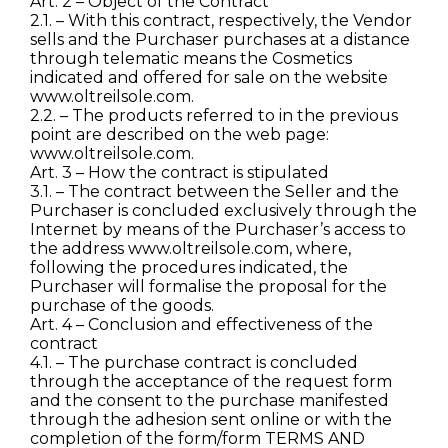
Art. 2 – Object of the Contract
2.1. – With this contract, respectively, the Vendor
sells and the Purchaser purchases at a distance
through telematic means the Cosmetics
indicated and offered for sale on the website
www.oltreilsole.com.
2.2. – The products referred to in the previous
point are described on the web page:
www.oltreilsole.com.
Art. 3 – How the contract is stipulated
3.1. – The contract between the Seller and the
Purchaser is concluded exclusively through the
Internet by means of the Purchaser’s access to
the address www.oltreilsole.com, where,
following the procedures indicated, the
Purchaser will formalise the proposal for the
purchase of the goods.
Art. 4 – Conclusion and effectiveness of the
contract
4.1. – The purchase contract is concluded
through the acceptance of the request form
and the consent to the purchase manifested
through the adhesion sent online or with the
completion of the form/form TERMS AND