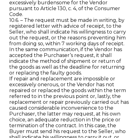
excessively burdensome for the Vendor
pursuant to Article 130, c. 4, of the Consumer
Code.
10.6. – The request must be made in writing, by
registered letter with advice of receipt, to the
Seller, who shall indicate his willingness to carry
out the request, or the reasons preventing him
from doing so, within 7 working days of receipt.
In the same communication, if the Vendor has
accepted the Purchaser’s request, it shall
indicate the method of shipment or return of
the goods as well as the deadline for returning
or replacing the faulty goods.
If repair and replacement are impossible or
excessively onerous, or the Vendor has not
repaired or replaced the goods within the term
referred to in the previous point or, lastly, the
replacement or repair previously carried out has
caused considerable inconvenience to the
Purchaser, the latter may request, at his own
choice, an adequate reduction in the price or
termination of the contract. In this case, the
Buyer must send his request to the Seller, who
shall indicate his willingness to carry it out, or