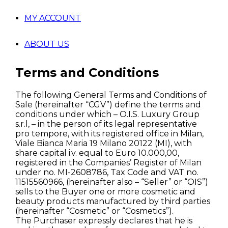
MY ACCOUNT
ABOUT US
Terms and Conditions
The following General Terms and Conditions of
Sale (hereinafter “CGV”) define the terms and
conditions under which – O.I.S. Luxury Group
s.r.l, – in the person of its legal representative
pro tempore, with its registered office in Milan,
Viale Bianca Maria 19 Milano 20122 (MI), with
share capital i.v. equal to Euro 10.000,00,
registered in the Companies’ Register of Milan
under no. MI-2608786, Tax Code and VAT no.
11515560966, (hereinafter also – “Seller” or “OIS”)
sells to the Buyer one or more cosmetic and
beauty products manufactured by third parties
(hereinafter “Cosmetic” or “Cosmetics”).
The Purchaser expressly declares that he is