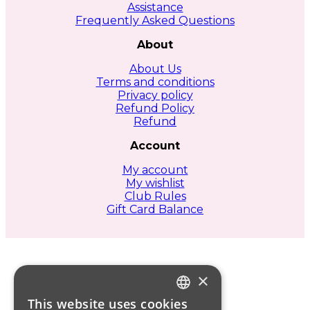
Assistance
Frequently Asked Questions
About
About Us
Terms and conditions
Privacy policy
Refund Policy
Refund
Account
My account
My wishlist
Club Rules
Gift Card Balance
×
This website uses cookies
ITALIAN