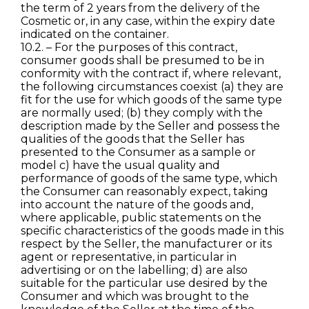
the term of 2 years from the delivery of the
Cosmetic or, in any case, within the expiry date
indicated on the container.
10.2. – For the purposes of this contract,
consumer goods shall be presumed to be in
conformity with the contract if, where relevant,
the following circumstances coexist (a) they are
fit for the use for which goods of the same type
are normally used; (b) they comply with the
description made by the Seller and possess the
qualities of the goods that the Seller has
presented to the Consumer as a sample or
model c) have the usual quality and
performance of goods of the same type, which
the Consumer can reasonably expect, taking
into account the nature of the goods and,
where applicable, public statements on the
specific characteristics of the goods made in this
respect by the Seller, the manufacturer or its
agent or representative, in particular in
advertising or on the labelling; d) are also
suitable for the particular use desired by the
Consumer and which was brought to the