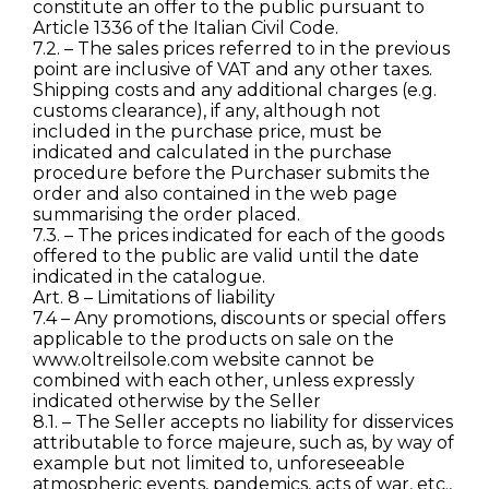
constitute an offer to the public pursuant to
Article 1336 of the Italian Civil Code.
7.2. – The sales prices referred to in the previous
point are inclusive of VAT and any other taxes.
Shipping costs and any additional charges (e.g.
customs clearance), if any, although not
included in the purchase price, must be
indicated and calculated in the purchase
procedure before the Purchaser submits the
order and also contained in the web page
summarising the order placed.
7.3. – The prices indicated for each of the goods
offered to the public are valid until the date
indicated in the catalogue.
Art. 8 – Limitations of liability
7.4 – Any promotions, discounts or special offers
applicable to the products on sale on the
www.oltreilsole.com website cannot be
combined with each other, unless expressly
indicated otherwise by the Seller
8.1. – The Seller accepts no liability for disservices
attributable to force majeure, such as, by way of
example but not limited to, unforeseeable
atmospheric events, pandemics, acts of war, etc.,