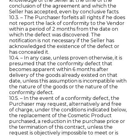
knowledge of the Seller at the time of the
conclusion of the agreement and which the
Seller has accepted, even by conclusive facts.
10.3. – The Purchaser forfeits all rights if he does
not report the lack of conformity to the Vendor
within a period of 2 months from the date on
which the defect was discovered. The
notification is not necessary if the Seller has
acknowledged the existence of the defect or
has concealed it.
10.4. – In any case, unless proven otherwise, it is
presumed that the conformity defect that
becomes apparent within 6 months after
delivery of the goods already existed on that
date, unless this assumption is incompatible with
the nature of the goods or the nature of the
conformity defect.
10.5. – In the event of a conformity defect, the
Purchaser may request, alternatively and free
of charge, under the conditions indicated below,
the replacement of the Cosmetic Product
purchased, a reduction in the purchase price or
the termination of this contract, unless the
request is objectively impossible to meet or is