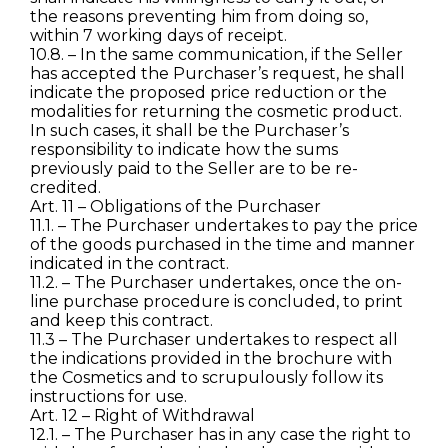
the reasons preventing him from doing so,
within 7 working days of receipt.
10.8. – In the same communication, if the Seller
has accepted the Purchaser’s request, he shall
indicate the proposed price reduction or the
modalities for returning the cosmetic product.
In such cases, it shall be the Purchaser’s
responsibility to indicate how the sums
previously paid to the Seller are to be re-
credited.
Art. 11 – Obligations of the Purchaser
11.1. – The Purchaser undertakes to pay the price
of the goods purchased in the time and manner
indicated in the contract.
11.2. – The Purchaser undertakes, once the on-
line purchase procedure is concluded, to print
and keep this contract.
11.3 – The Purchaser undertakes to respect all
the indications provided in the brochure with
the Cosmetics and to scrupulously follow its
instructions for use.
Art. 12 – Right of Withdrawal
12.1. – The Purchaser has in any case the right to