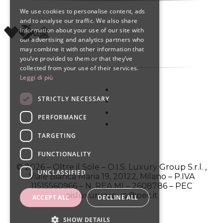
We use cookies to personalise content, ads
ENGLISH
and to analyse our traffic. We also share
information about your use of our site with
SPANISH
our advertising and analytics partners who
may combine it with other information that
you’ve provided to them or that they’ve
collected from your use of their services.
Leggi di più
STRICTLY NECESSARY
PERFORMANCE
TARGETING
FUNCTIONALITY
© 2026 – Oltre il Sole – O.I.S. Luxury Group S.r.l. ,
UNCLASSIFIED
Viale Bianca Maria 19, 20122, Milano – P.IVA
11515560966 – N. REA MI – 2608786 – PEC
oisluxurygroup@pec.it
ACCEPT ALL
DECLINE ALL
SHOW DETAILS