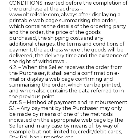
CONDITIONS inserted before the completion of
the purchase at the address –
www.oltreilsole.com, always after displaying a
printable web page summarising the order,
which contains the details of the ordering party
and the order, the price of the goods
purchased, the shipping costs and any
additional charges, the terms and conditions of
payment, the address where the goods will be
delivered, the delivery time and the existence of
the right of withdrawal.
4.2. – When the Seller receives the order from
the Purchaser, it shall send a confirmation e-
mail or display a web page confirming and
summarising the order, which can be printed,
and which also contains the data referred to in
the previous point.
Art. 5 – Method of payment and reimbursement
5.1. – Any payment by the Purchaser may only
be made by means of one of the methods
indicated on the appropriate web page by the
Seller and in any case by means of, by way of
example but not limited to, credit/debit cards,
Pay Pal, bank transfer, etc… – .