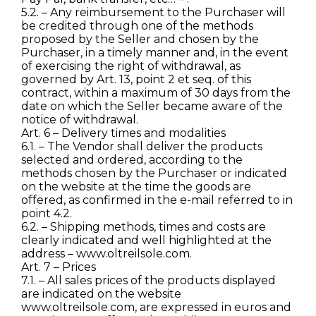
5.2. – Any reimbursement to the Purchaser will
be credited through one of the methods
proposed by the Seller and chosen by the
Purchaser, in a timely manner and, in the event
of exercising the right of withdrawal, as
governed by Art. 13, point 2 et seq. of this
contract, within a maximum of 30 days from the
date on which the Seller became aware of the
notice of withdrawal.
Art. 6 – Delivery times and modalities
6.1. – The Vendor shall deliver the products
selected and ordered, according to the
methods chosen by the Purchaser or indicated
on the website at the time the goods are
offered, as confirmed in the e-mail referred to in
point 4.2.
6.2. – Shipping methods, times and costs are
clearly indicated and well highlighted at the
address – www.oltreilsole.com.
Art. 7 – Prices
7.1. – All sales prices of the products displayed
are indicated on the website
www.oltreilsole.com, are expressed in euros and