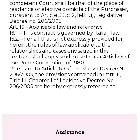
competent Court shall be that of the place of
residence or elective domicile of the Purchaser,
pursuant to Article 33, c. 2, lett. u), Legislative
Decree no. 206/2005.
Art. 16 – Applicable law and reference
16.1. – This contract is governed by Italian law.
16.2. – For all that is not expressly provided for
herein, the rules of law applicable to the
relationships and cases envisaged in this
contract shall apply, and in particular Article 5 of
the Rome Convention of 1980.
Pursuant to Article 60 of Legislative Decree No.
206/2005, the provisions contained in Part III,
Title III, Chapter I of Legislative Decree No.
206/2005 are hereby expressly referred to.
Assistance