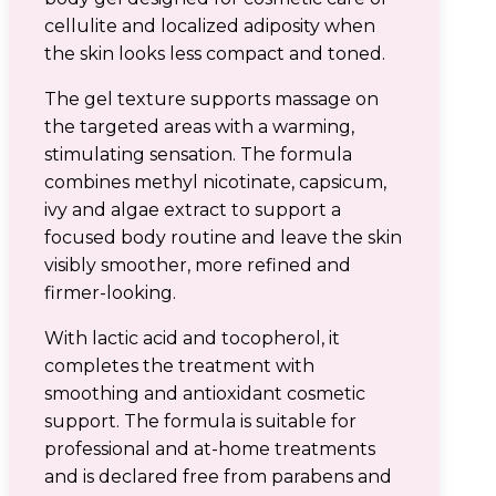
cellulite and localized adiposity when
the skin looks less compact and toned.
The gel texture supports massage on
the targeted areas with a warming,
stimulating sensation. The formula
combines methyl nicotinate, capsicum,
ivy and algae extract to support a
focused body routine and leave the skin
visibly smoother, more refined and
firmer-looking.
With lactic acid and tocopherol, it
completes the treatment with
smoothing and antioxidant cosmetic
support. The formula is suitable for
professional and at-home treatments
and is declared free from parabens and