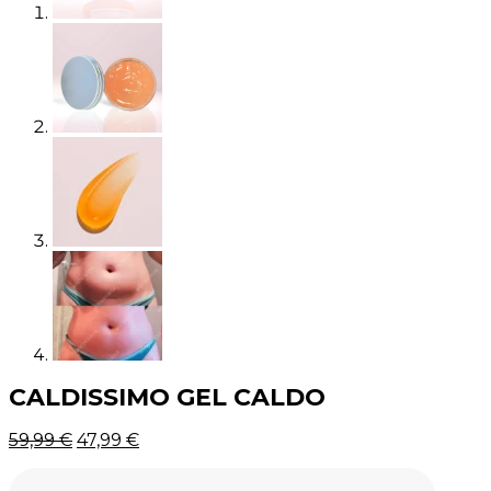
CALDISSIMO GEL CALDO
Original
Current
59,99
€
47,99
€
price
price
was:
is: