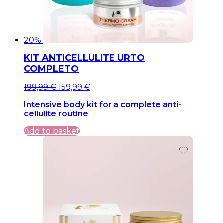
20%
KIT ANTICELLULITE URTO
COMPLETO
Original
Current
199,99
€
159,99
€
price
price
Intensive body kit for a complete anti-
was:
is:
cellulite routine
199,99 €.
199,99 €.
Add to basket