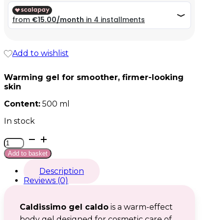
59,99 €.
59,99 €.
Add to wishlist
Warming gel for smoother, firmer-looking
skin
Content:
500 ml
In stock
Caldissimo
gel
Add to basket
caldo
quantity
Description
Reviews (0)
Caldissimo gel caldo
is a warm-effect
body gel designed for cosmetic care of