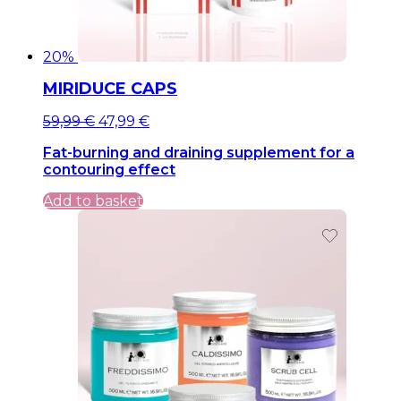
20%
MIRIDUCE CAPS
Original
Current
59,99
€
47,99
€
price
price
Fat-burning and draining supplement for a
was:
is:
contouring effect
59,99 €.
59,99 €.
Add to basket