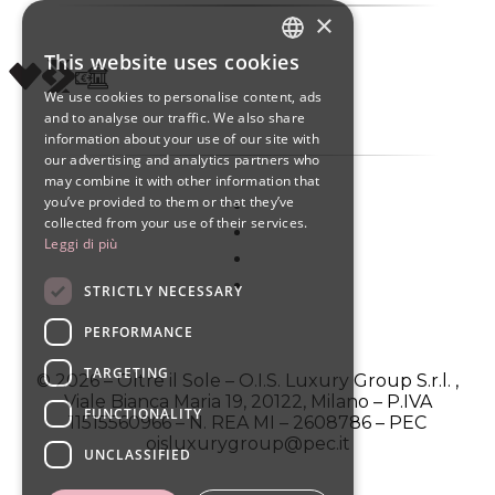
×
This website uses cookies
ITALIAN
We use cookies to personalise content, ads
ENGLISH
and to analyse our traffic. We also share
information about your use of our site with
SPANISH
our advertising and analytics partners who
may combine it with other information that
you’ve provided to them or that they’ve
collected from your use of their services.
Leggi di più
STRICTLY NECESSARY
PERFORMANCE
TARGETING
© 2026 – Oltre il Sole – O.I.S. Luxury Group S.r.l. ,
Viale Bianca Maria 19, 20122, Milano – P.IVA
FUNCTIONALITY
11515560966 – N. REA MI – 2608786 – PEC
oisluxurygroup@pec.it
UNCLASSIFIED