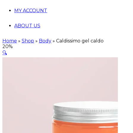
MY ACCOUNT
ABOUT US
Home
»
Shop
»
Body
»
Caldissimo gel caldo
20%
🔍