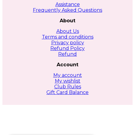
Assistance
Frequently Asked Questions
About
About Us
Terms and conditions
Privacy policy
Refund Policy
Refund
Account
My account
My wishlist
Club Rules
Gift Card Balance