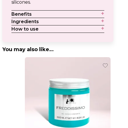
silicones.
Benefits
Ingredients
How to use
You may also like…