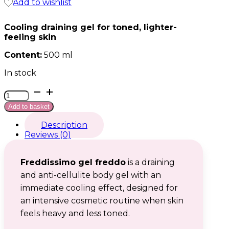
Add to wishlist
Cooling draining gel for toned, lighter-
feeling skin
Content:
500 ml
In stock
Freddissimo
gel
Add to basket
freddo
quantity
Description
Reviews (0)
Freddissimo gel freddo
is a draining
and anti-cellulite body gel with an
immediate cooling effect, designed for
an intensive cosmetic routine when skin
feels heavy and less toned.