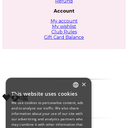
Refund
Account
My account
My wishlist
Club Rules
Gift Card Balance
×
This website uses cookies
ITALIAN
We use cookies to personalise content, ads
ENGLISH
and to analyse our traffic. We also share
information about your use of our site with
SPANISH
our advertising and analytics partners who
may combine it with other information that