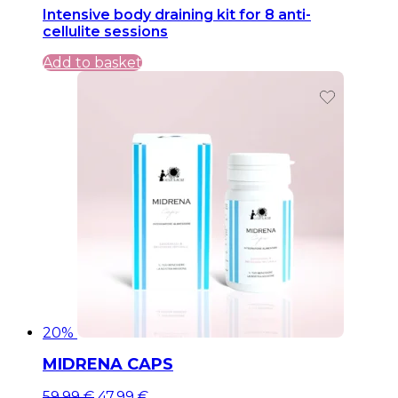
Intensive body draining kit for 8 anti-
was:
is:
cellulite sessions
199,99 €.
199,99 €.
Add to basket
20%
MIDRENA CAPS
Original
Current
59,99
€
47,99
€