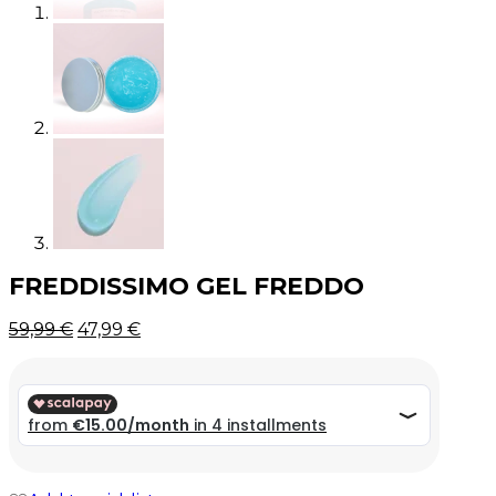
FREDDISSIMO GEL FREDDO
Original
Current
59,99
€
47,99
€
price
price
was:
is:
59,99 €.
59,99 €.