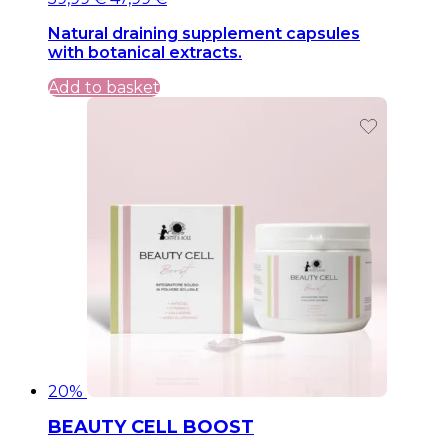
price
price
Natural draining supplement capsules
was:
is:
with botanical extracts.
59,99 €.
59,99 €.
Add to basket
20%
BEAUTY CELL BOOST