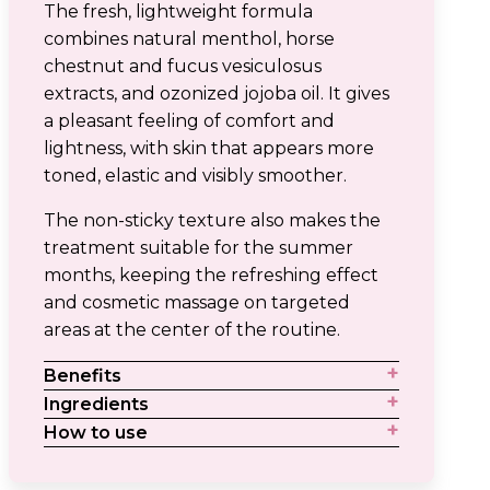
The fresh, lightweight formula
combines natural menthol, horse
chestnut and fucus vesiculosus
extracts, and ozonized jojoba oil. It gives
a pleasant feeling of comfort and
lightness, with skin that appears more
toned, elastic and visibly smoother.
The non-sticky texture also makes the
treatment suitable for the summer
months, keeping the refreshing effect
and cosmetic massage on targeted
areas at the center of the routine.
Benefits
Ingredients
How to use