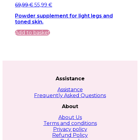
Original
Current
69,99
€
55,99
€
price
price
Powder supplement for light legs and
was:
is:
toned skin.
69,99 €.
69,99 €.
Add to basket
Assistance
Assistance
Frequently Asked Questions
About
About Us
Terms and conditions
Privacy policy
Refund Policy