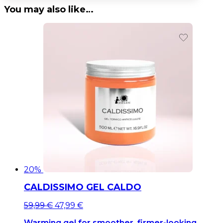
You may also like…
20%
CALDISSIMO GEL CALDO
Original
Current
59,99
€
47,99
€
price
price
Warming gel for smoother, firmer-looking