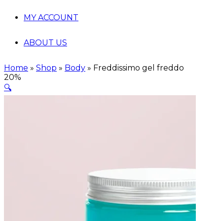
MY ACCOUNT
ABOUT US
Home
»
Shop
»
Body
»
Freddissimo gel freddo
20%
🔍