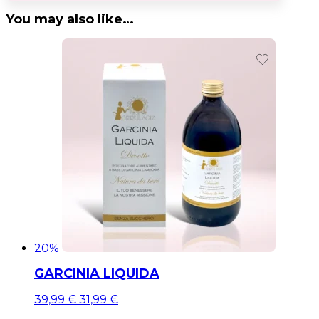
You may also like…
20%
GARCINIA LIQUIDA
Original
Current
39,99
€
31,99
€
price
price