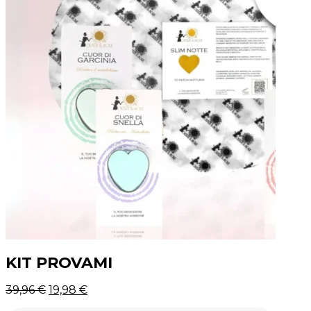
KIT PROVAMI
Original
39,96
€
19,98
€
price