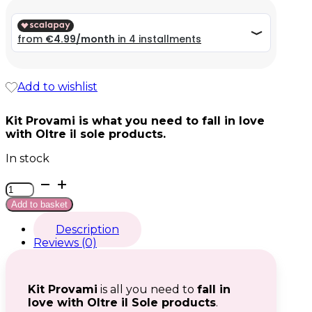
was:
39,96 €.
Current
Add to wishlist
price
is:
19,98 €.
Kit Provami is what you need to fall in love
with Oltre il sole products.
In stock
Kit
Provami
Add to basket
quantity
Description
Reviews (0)
Kit Provami
is all you need to
fall in
love with Oltre il Sole products
.