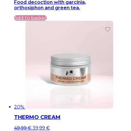
Food decoction with garcinia,
was:
is:
orthosiphon and green tea.
39,99 €.
39,99 €.
Add to basket
20%
THERMO CREAM
Original
Current
49,99
€
39,99
€