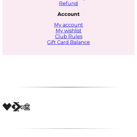
Refund
Account
My account
My wishlist
Club Rules
Gift Card Balance