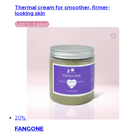
price
price
Thermal cream for smoother, firmer-
was:
is:
looking skin
49,99 €.
49,99 €.
Add to basket
20%
FANGONE