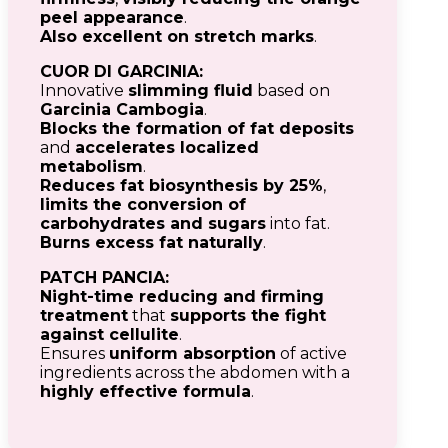
peel appearance
.
Also excellent on stretch marks
.
CUOR DI GARCINIA:
Innovative
slimming fluid
based on
Garcinia Cambogia
.
Blocks the formation of fat deposits
and
accelerates localized
metabolism
.
Reduces fat biosynthesis by 25%
,
limits the conversion of
carbohydrates and sugars
into fat.
Burns excess fat naturally
.
PATCH PANCIA:
Night-time reducing and firming
treatment
that
supports the fight
against cellulite
.
Ensures
uniform absorption
of active
ingredients across the abdomen with a
highly effective formula
.