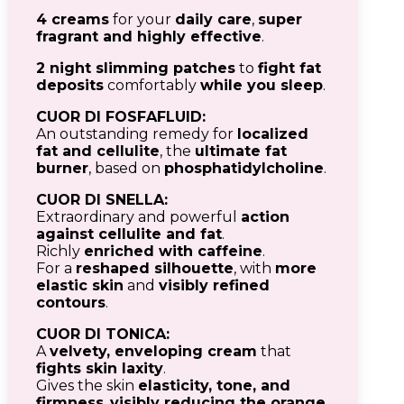
4 creams
for your
daily care
,
super
fragrant and highly effective
.
2 night slimming patches
to
fight fat
deposits
comfortably
while you sleep
.
CUOR DI FOSFAFLUID:
An outstanding remedy for
localized
fat and cellulite
, the
ultimate fat
burner
, based on
phosphatidylcholine
.
CUOR DI SNELLA:
Extraordinary and powerful
action
against cellulite and fat
.
Richly
enriched with caffeine
.
For a
reshaped silhouette
, with
more
elastic skin
and
visibly refined
contours
.
CUOR DI TONICA:
A
velvety, enveloping cream
that
fights skin laxity
.
Gives the skin
elasticity, tone, and
firmness
,
visibly reducing the orange