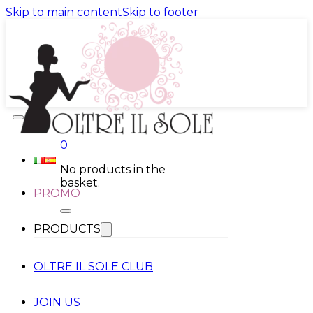
Skip to main content
Skip to footer
0
No products in the
basket.
PROMO
PRODUCTS
OLTRE IL SOLE CLUB
JOIN US