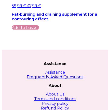
Original
Current
59,99
€
47,99
€
price
price
Fat-burning and draining supplement for a
was:
is:
contouring effect
59,99 €.
59,99 €.
Add to basket
Assistance
Assistance
Frequently Asked Questions
About
About Us
Terms and conditions
Privacy policy
Refund Policy