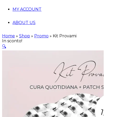
MY ACCOUNT
ABOUT US
Home
»
Shop
»
Promo
»
Kit Provami
In sconto!
🔍