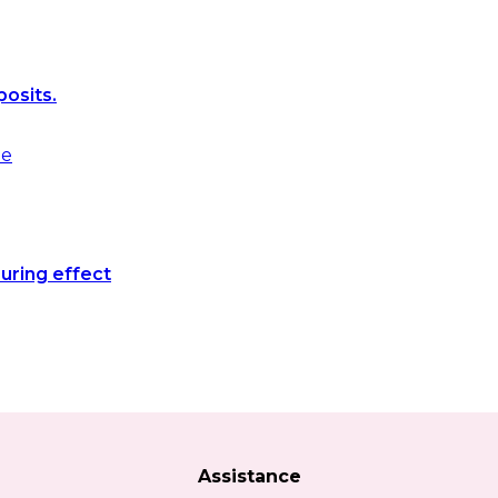
posits.
uring effect
Assistance