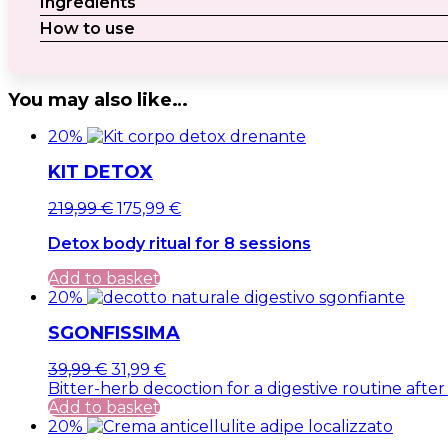
Ingredients
How to use
You may also like…
20%
KIT DETOX
Original
Current
219,99
€
175,99
€
price
price
Detox body ritual for 8 sessions
was:
is:
219,99 €.
219,99 €.
Add to basket
20%
SGONFISSIMA
Original
Current
39,99
€
31,99
€
price
price
Bitter-herb decoction for a digestive routine after
was:
is:
Add to basket
39,99 €.
39,99 €.
20%