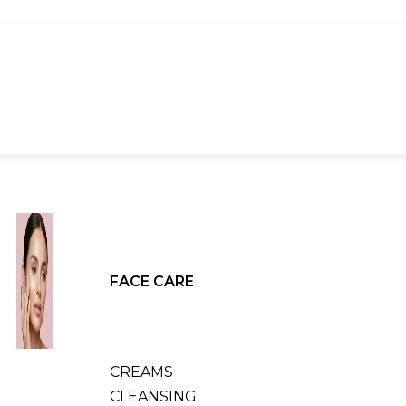
FACE CARE
CREAMS
CLEANSING