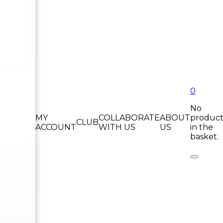
0
No
MY
COLLABORATE
ABOUT
product
CLUB
ACCOUNT
WITH US
US
in the
basket.