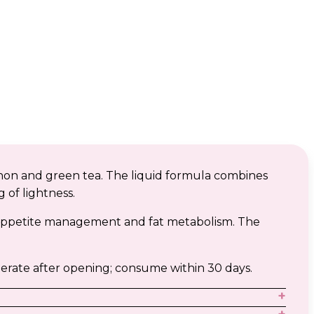
hon and green tea. The liquid formula combines
 of lightness.
o appetite management and fat metabolism. The
erate after opening; consume within 30 days.