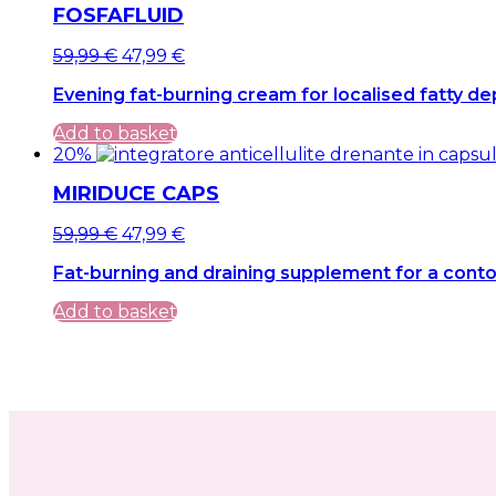
FOSFAFLUID
Original
Current
59,99
€
47,99
€
price
price
Evening fat-burning cream for localised fatty de
was:
is:
59,99 €.
59,99 €.
Add to basket
20%
MIRIDUCE CAPS
Original
Current
59,99
€
47,99
€
price
price
Fat-burning and draining supplement for a conto
was:
is:
59,99 €.
59,99 €.
Add to basket