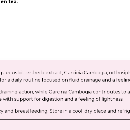
en tea.
ueous bitter-herb extract, Garcinia Cambogia, orthosip
or a daily routine focused on fluid drainage and a feeling
draining action, while Garcinia Cambogia contributes t
 with support for digestion and a feeling of lightness.
d breastfeeding. Store in a cool, dry place and refrig