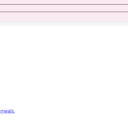
 meals.