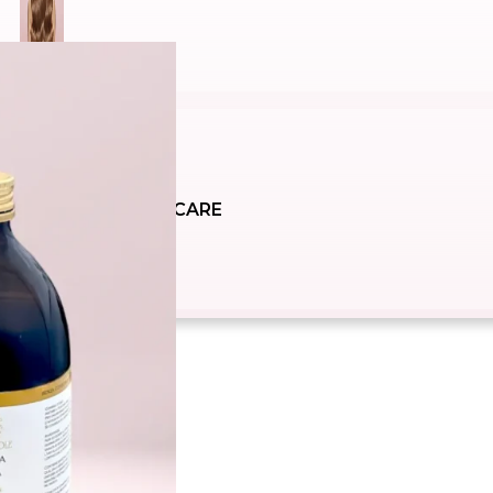
SUNCARE