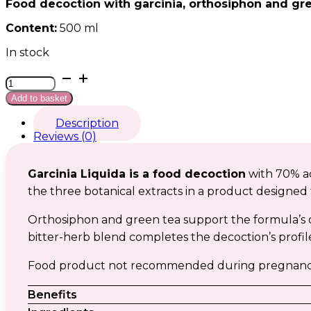
Food decoction with garcinia, orthosiphon and gre
Content:
500 ml
In stock
Garcinia
liquida
Add to basket
quantity
Description
Reviews (0)
Garcinia Liquida is a food decoction
with 70% aq
the three botanical extracts in a product designed f
Orthosiphon and green tea support the formula’s 
bitter-herb blend completes the decoction’s profile
Food product not recommended during pregnancy an
Benefits