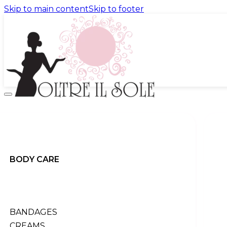
Skip to main content
Skip to footer
promo
products
BACK
body
back
BODY CARE
All products
bandages
creams
exfoliation
perfumes
BANDAGES
serums
CREAMS
shock treatment