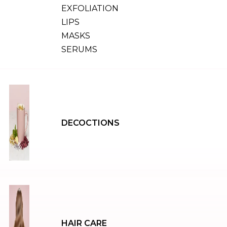
EXFOLIATION
LIPS
MASKS
SERUMS
DECOCTIONS
HAIR CARE