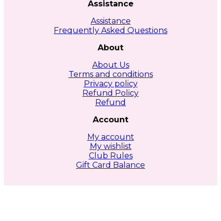
Assistance
Assistance
Frequently Asked Questions
About
About Us
Terms and conditions
Privacy policy
Refund Policy
Refund
Account
My account
My wishlist
Club Rules
Gift Card Balance