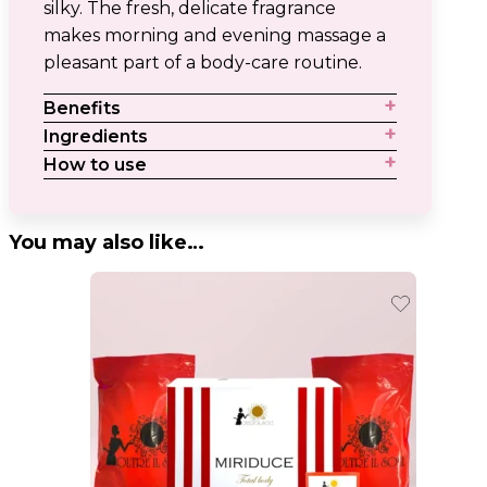
silky. The fresh, delicate fragrance
makes morning and evening massage a
pleasant part of a body-care routine.
Benefits
Ingredients
How to use
You may also like…