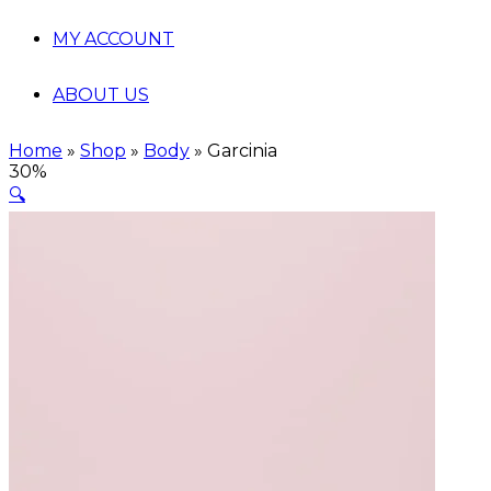
MY ACCOUNT
ABOUT US
Home
»
Shop
»
Body
»
Garcinia
30%
🔍