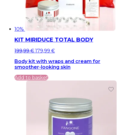
10%
KIT MIRIDUCE TOTAL BODY
Original
Current
199,99
€
179,99
€
price
price
Body kit with wraps and cream for
was:
is:
smoother-looking skin
199,99 €.
199,99 €.
Add to basket