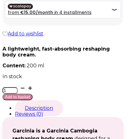
59,99 €.
59,99 €.
Add to wishlist
A lightweight, fast-absorbing reshaping
body cream.
Content:
200 ml
In stock
Garcinia
quantity
Add to basket
Description
Reviews (0)
Garcinia is a Garcinia Cambogia
reshaping body cream
designed for a