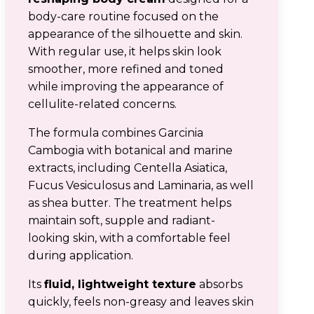
body-care routine focused on the
appearance of the silhouette and skin.
With regular use, it helps skin look
smoother, more refined and toned
while improving the appearance of
cellulite-related concerns.
The formula combines Garcinia
Cambogia with botanical and marine
extracts, including Centella Asiatica,
Fucus Vesiculosus and Laminaria, as well
as shea butter. The treatment helps
maintain soft, supple and radiant-
looking skin, with a comfortable feel
during application.
Its
fluid, lightweight texture
absorbs
quickly, feels non-greasy and leaves skin