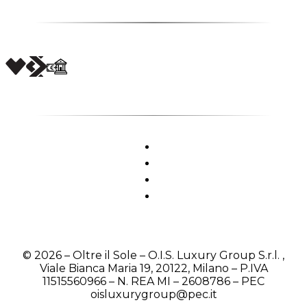
© 2026 – Oltre il Sole – O.I.S. Luxury Group S.r.l. ,
Viale Bianca Maria 19, 20122, Milano – P.IVA
11515560966 – N. REA MI – 2608786 – PEC
oisluxurygroup@pec.it