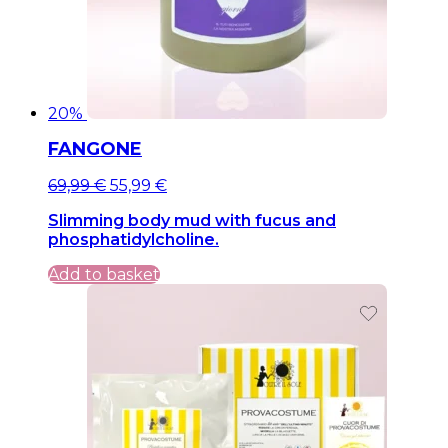
20%
FANGONE
Original
Current
69,99
€
55,99
€
price
price
Slimming body mud with fucus and
was:
is:
phosphatidylcholine.
69,99 €.
69,99 €.
Add to basket