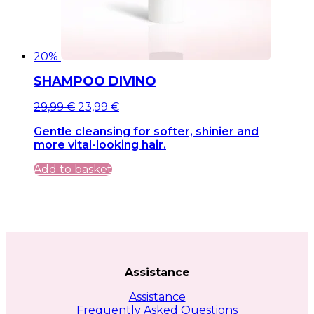
20%
SHAMPOO DIVINO
Original
Current
29,99
€
23,99
€
price
price
Gentle cleansing for softer, shinier and
was:
is:
more vital-looking hair.
29,99 €.
29,99 €.
Add to basket
Assistance
Assistance
Frequently Asked Questions