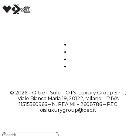
© 2026 – Oltre il Sole – O.I.S. Luxury Group S.r.l. ,
Viale Bianca Maria 19, 20122, Milano – P.IVA
11515560966 – N. REA MI – 2608786 – PEC
oisluxurygroup@pec.it