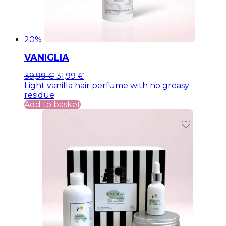
20%
VANIGLIA
Original
Current
39,99
€
31,99
€
price
price
Light vanilla hair perfume with no greasy
was:
is:
residue
39,99 €.
39,99 €.
Add to basket