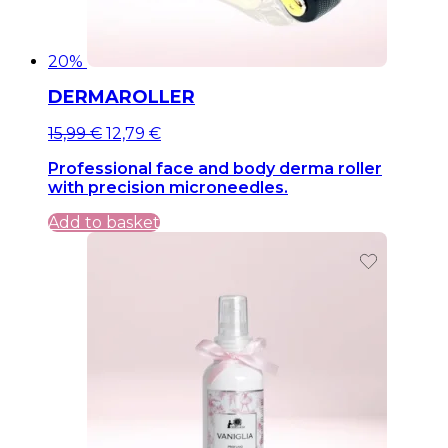
20%
DERMAROLLER
Original
Current
15,99
€
12,79
€
price
price
Professional face and body derma roller
was:
is:
with precision microneedles.
15,99 €.
15,99 €.
Add to basket