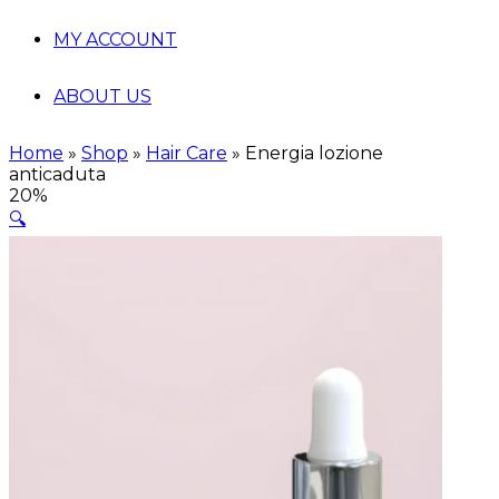
MY ACCOUNT
ABOUT US
Home
»
Shop
»
Hair Care
»
Energia lozione
anticaduta
20%
🔍