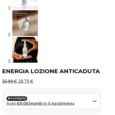
ENERGIA LOZIONE ANTICADUTA
Original
Current
35,99
€
28,79
€
price
price
was:
is:
35,99 €.
35,99 €.