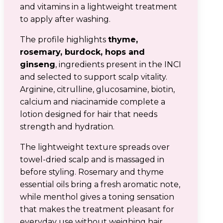
and vitamins in a lightweight treatment
to apply after washing.
The profile highlights
thyme,
rosemary, burdock, hops and
ginseng
, ingredients present in the INCI
and selected to support scalp vitality.
Arginine, citrulline, glucosamine, biotin,
calcium and niacinamide complete a
lotion designed for hair that needs
strength and hydration.
The lightweight texture spreads over
towel-dried scalp and is massaged in
before styling. Rosemary and thyme
essential oils bring a fresh aromatic note,
while menthol gives a toning sensation
that makes the treatment pleasant for
everyday use without weighing hair