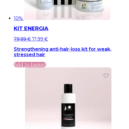
10%
KIT ENERGIA
Original
Current
79,99
€
71,99
€
price
price
Strengthening anti-hair-loss kit for weak,
was:
is:
stressed hair
79,99 €.
79,99 €.
Add to basket