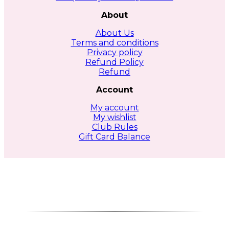
About
About Us
Terms and conditions
Privacy policy
Refund Policy
Refund
Account
My account
My wishlist
Club Rules
Gift Card Balance