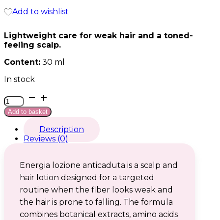
Add to wishlist
Lightweight care for weak hair and a toned-
feeling scalp.
Content:
30 ml
In stock
Energia
lozione
Add to basket
anticaduta
quantity
Description
Reviews (0)
Energia lozione anticaduta is a scalp and
hair lotion designed for a targeted
routine when the fiber looks weak and
the hair is prone to falling. The formula
combines botanical extracts, amino acids