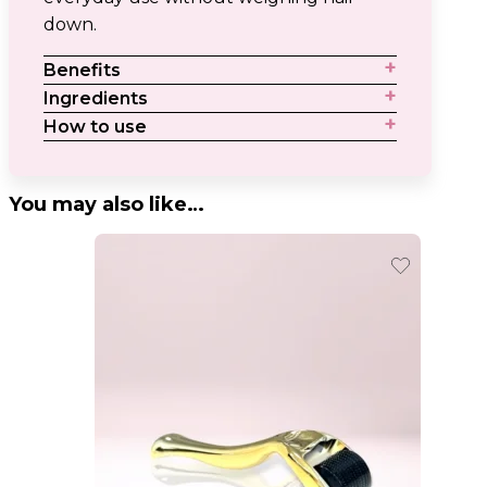
down.
Benefits
Ingredients
How to use
You may also like…