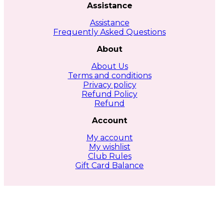
Assistance
Assistance
Frequently Asked Questions
About
About Us
Terms and conditions
Privacy policy
Refund Policy
Refund
Account
My account
My wishlist
Club Rules
Gift Card Balance