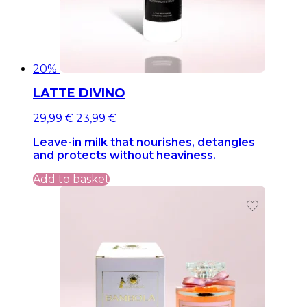
20%
LATTE DIVINO
Original
Current
29,99
€
23,99
€
price
price
Leave-in milk that nourishes, detangles
was:
is:
and protects without heaviness.
29,99 €.
29,99 €.
Add to basket