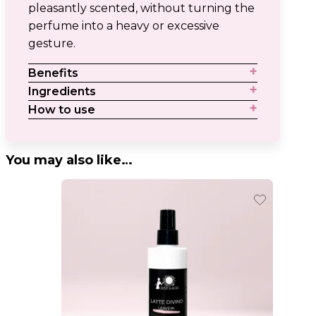
pleasantly scented, without turning the
perfume into a heavy or excessive
gesture.
Benefits
Ingredients
How to use
You may also like…