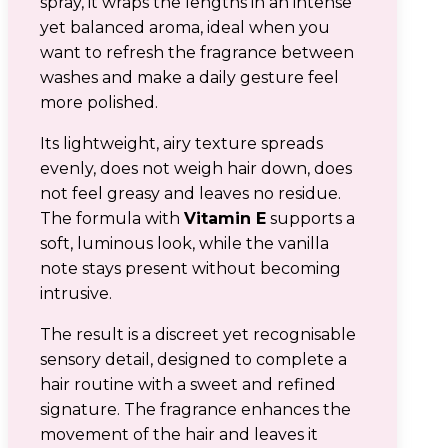
spray, it wraps the lengths in an intense
yet balanced aroma, ideal when you
want to refresh the fragrance between
washes and make a daily gesture feel
more polished.
Its lightweight, airy texture spreads
evenly, does not weigh hair down, does
not feel greasy and leaves no residue.
The formula with
Vitamin E
supports a
soft, luminous look, while the vanilla
note stays present without becoming
intrusive.
The result is a discreet yet recognisable
sensory detail, designed to complete a
hair routine with a sweet and refined
signature. The fragrance enhances the
movement of the hair and leaves it