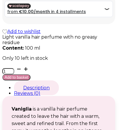
39,99 €.
39,99 €.
Add to wishlist
Light vanilla hair perfume with no greasy
residue
Content:
100 ml
Only 10 left in stock
Vaniglia
quantity
Add to basket
Description
Reviews (0)
Vaniglia
is a vanilla hair perfume
created to leave the hair with a warm,
sweet and refined trail. From the first