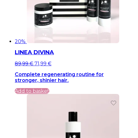
20%
LINEA DIVINA
Original
Current
89,99
€
71,99
€
price
price
Complete regenerating routine for
was:
is:
stronger, shinier hair.
89,99 €.
89,99 €.
Add to basket