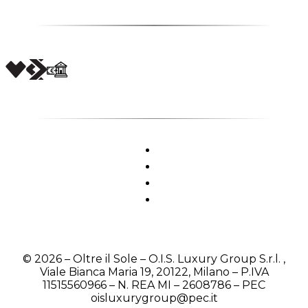
© 2026 – Oltre il Sole – O.I.S. Luxury Group S.r.l. ,
Viale Bianca Maria 19, 20122, Milano – P.IVA
11515560966 – N. REA MI – 2608786 – PEC
oisluxurygroup@pec.it