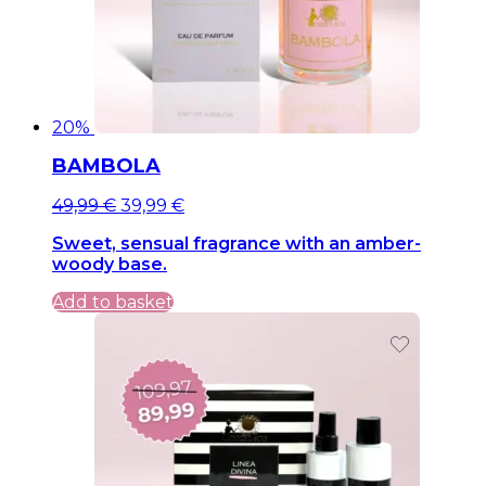
20%
BAMBOLA
Original
Current
49,99
€
39,99
€
price
price
Sweet, sensual fragrance with an amber-
was:
is:
woody base.
49,99 €.
49,99 €.
Add to basket