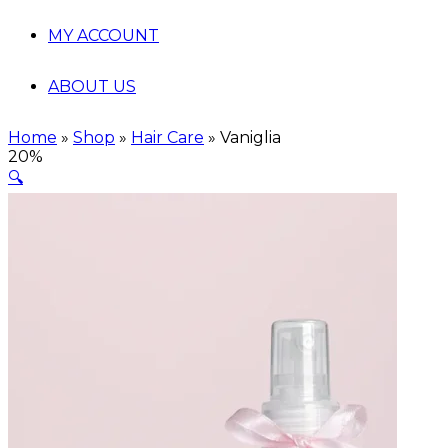
MY ACCOUNT
ABOUT US
Home
»
Shop
»
Hair Care
»
Vaniglia
20%
🔍