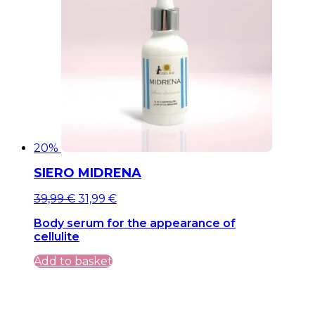
20%
SIERO MIDRENA
Original
Current
39,99
€
31,99
€
price
price
Body serum for the appearance of
was:
is:
cellulite
39,99 €.
39,99 €.
Add to basket