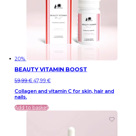
20%
BEAUTY VITAMIN BOOST
Original
Current
59,99
€
47,99
€
price
price
Collagen and vitamin C for skin, hair and
was:
is:
nails.
59,99 €.
59,99 €.
Add to basket