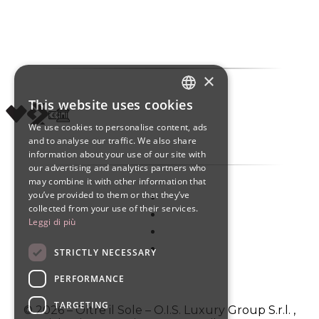
×
This website uses cookies
ITALIAN
We use cookies to personalise content, ads
ENGLISH
and to analyse our traffic. We also share
information about your use of our site with
SPANISH
our advertising and analytics partners who
may combine it with other information that
you’ve provided to them or that they’ve
collected from your use of their services.
Leggi di più
STRICTLY NECESSARY
PERFORMANCE
TARGETING
© 2026 – Oltre il Sole – O.I.S. Luxury Group S.r.l. ,