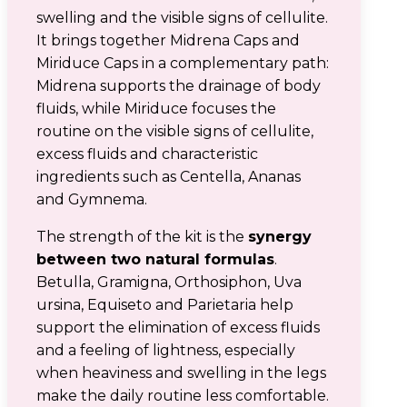
swelling and the visible signs of cellulite.
It brings together Midrena Caps and
Miriduce Caps in a complementary path:
Midrena supports the drainage of body
fluids, while Miriduce focuses the
routine on the visible signs of cellulite,
excess fluids and characteristic
ingredients such as Centella, Ananas
and Gymnema.
The strength of the kit is the
synergy
between two natural formulas
.
Betulla, Gramigna, Orthosiphon, Uva
ursina, Equiseto and Parietaria help
support the elimination of excess fluids
and a feeling of lightness, especially
when heaviness and swelling in the legs
make the daily routine less comfortable.