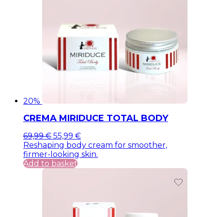
20%
CREMA MIRIDUCE TOTAL BODY
Original
Current
69,99
€
55,99
€
price
price
Reshaping body cream for smoother,
was:
is:
firmer-looking skin.
69,99 €.
69,99 €.
Add to basket