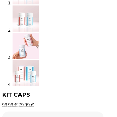
KIT CAPS
Original
Current
99,99
€
79,99
€
price
price
was:
is: