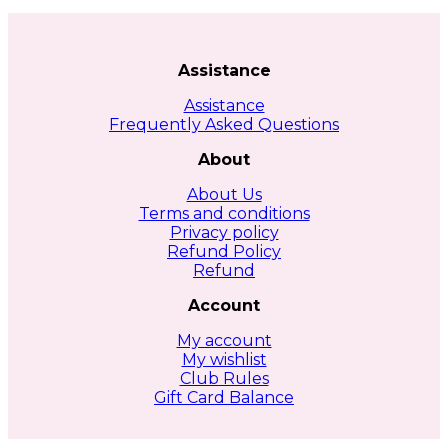
Assistance
Assistance
Frequently Asked Questions
About
About Us
Terms and conditions
Privacy policy
Refund Policy
Refund
Account
My account
My wishlist
Club Rules
Gift Card Balance