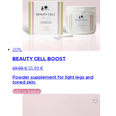
20%
BEAUTY CELL BOOST
Original
Current
69,99
€
55,99
€
price
price
Powder supplement for light legs and
was:
is:
toned skin.
69,99 €.
69,99 €.
Add to basket