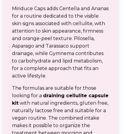
Miriduce Caps adds Centella and Ananas
for a routine dedicated to the visible
skin signs associated with cellulite, with
attention to skin appearance, firmness
and orange-peel texture. Pilosella,
Asparago and Tarassaco support
drainage, while Gymnema contributes
to carbohydrate and lipid metabolism,
for a complete approach that fits an
active lifestyle.
The formulas are suitable for those
looking for a
draining cellulite capsule
kit
with natural ingredients, gluten free,
naturally lactose free and suitable for a
vegan routine. The combined intake
makes it possible to organize the
treatment between morning and