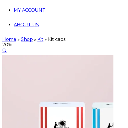
MY ACCOUNT
ABOUT US
Home
»
Shop
»
Kit
»
Kit caps
20%
🔍