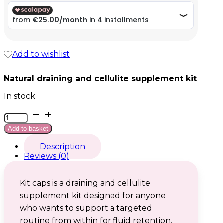
99,99 €.
99,99 €.
Add to wishlist
Natural draining and cellulite supplement kit
In stock
Kit
caps
Add to basket
quantity
Description
Reviews (0)
Kit caps is a draining and cellulite
supplement kit designed for anyone
who wants to support a targeted
routine from within for fluid retention,