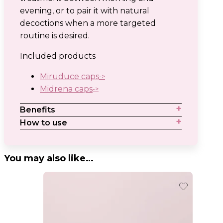
evening, or to pair it with natural
decoctions when a more targeted
routine is desired.
Included products
Miruduce caps
Midrena caps
Benefits
How to use
You may also like…