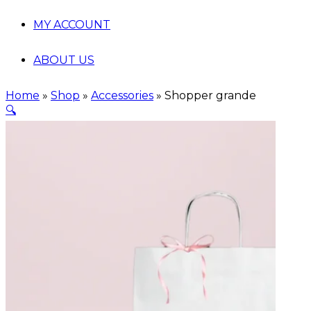
MY ACCOUNT
ABOUT US
Home
»
Shop
»
Accessories
»
Shopper grande
🔍