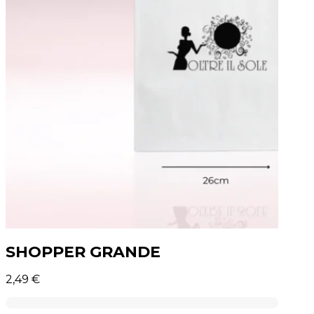
SHOPPER GRANDE
2,49
€