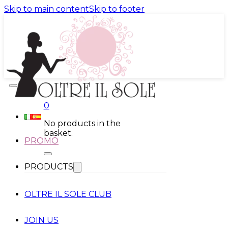
Skip to main content
Skip to footer
0
No products in the
basket.
PROMO
PRODUCTS
OLTRE IL SOLE CLUB
JOIN US