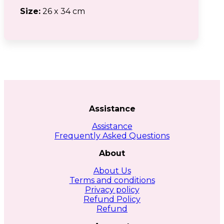
Size:
26 x 34 cm
Assistance
Assistance
Frequently Asked Questions
About
About Us
Terms and conditions
Privacy policy
Refund Policy
Refund