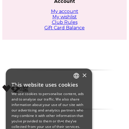
Account
My account
My wishlist
Club Rules
Gift Card Balance
×
This website uses cookies
ITALIAN
We use cookies to personalise content, ads
ENGLISH
and to analyse our traffic. We also share
information about your use of our site with
SPANISH
our advertising and analytics partners who
may combine it with other information that
you’ve provided to them or that they’ve
collected from your use of their services.