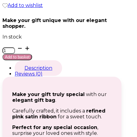
Add to wishlist
Make your gift unique with our elegant
shopper.
In stock
Shopper
grande
Add to basket
quantity
Description
Reviews (0)
Make your gift truly special
with our
elegant gift bag
.
Carefully crafted, it includes a
refined
pink satin ribbon
for a sweet touch.
Perfect for any special occasion
,
surprise your loved ones with style.