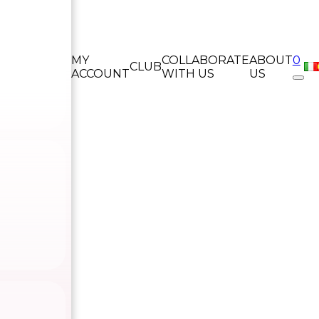
MY
COLLABORATE
ABOUT
0
CLUB
ACCOUNT
WITH US
US