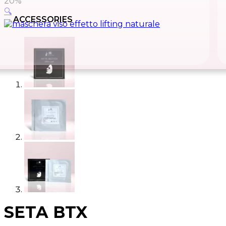
20%
🔍
ACCESSORIES
SETA BTX