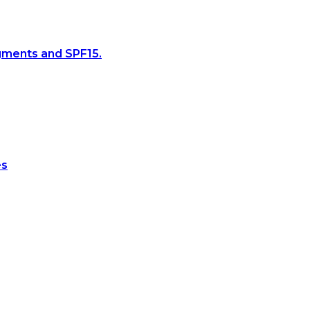
gments and SPF15.
es