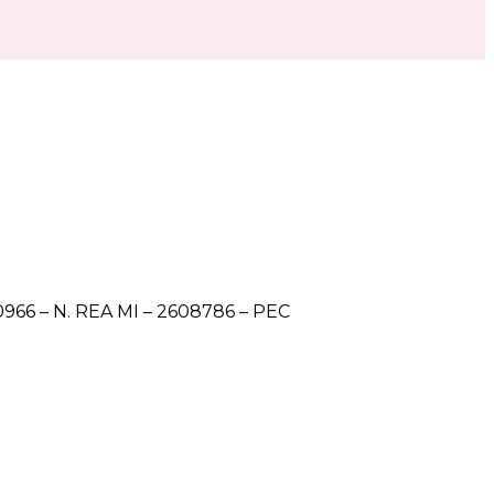
5560966 – N. REA MI – 2608786 – PEC