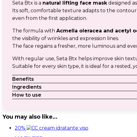
Seta Btx is a
natural lifting face mask
designed as
Its soft, comfortable texture adapts to the contour
even from the first application.
The formula with
Acmella oleracea and acetyl o
the visibility of wrinkles and expression lines.
The face regains a fresher, more luminous and ev
With regular use, Seta Btx helps improve skin text
Suitable for every skin type, it is ideal for a reste
Benefits
Ingredients
How to use
You may also like…
20%