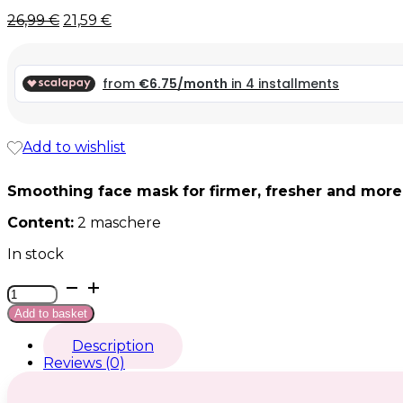
Original
Current
26,99
€
21,59
€
price
price
was:
is:
26,99 €.
26,99 €.
Add to wishlist
Smoothing face mask for firmer, fresher and more
Content:
2 maschere
In stock
Seta
Btx
Add to basket
quantity
Description
Reviews (0)