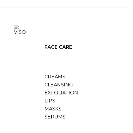
FACE CARE
CREAMS
CLEANSING
EXFOLIATION
LIPS
MASKS
SERUMS