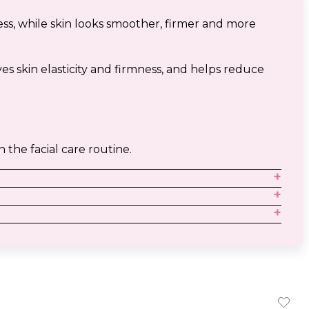
ess, while skin looks smoother, firmer and more
s skin elasticity and firmness, and helps reduce
n the facial care routine.