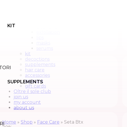
face care
back
All products
creams
KIT
cleansing
exfoliation
lips
masks
serums
kit
decoctions
supplements
hair care
accessories
suncare
SUPPLEMENTS
gift cards
Oltre il sole club
join us
my account
about us
Home
»
Shop
»
Face Care
»
Seta Btx