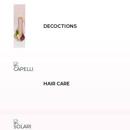
DECOCTIONS
HAIR CARE