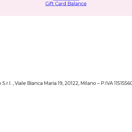
Gift Card Balance
 S.r.l. , Viale Bianca Maria 19, 20122, Milano – P.IVA 1151