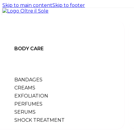
Skip to main content
Skip to footer
BODY CARE
promo
products
BANDAGES
BACK
body
CREAMS
back
EXFOLIATION
All products
PERFUMES
bandages
creams
SERUMS
exfoliation
SHOCK TREATMENT
perfumes
serums
shock treatment