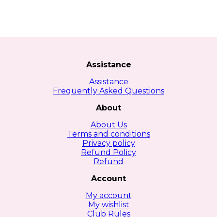
Assistance
Assistance
Frequently Asked Questions
About
About Us
Terms and conditions
Privacy policy
Refund Policy
Refund
Account
My account
My wishlist
Club Rules