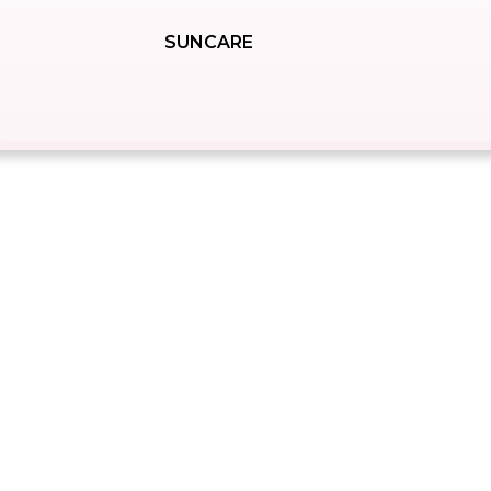
SUNCARE