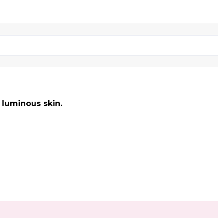
 luminous skin.