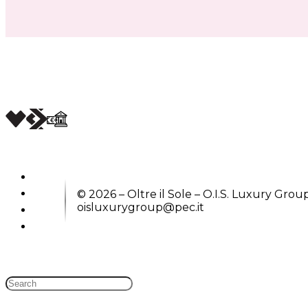
© 2026 – Oltre il Sole – O.I.S. Luxury Group
oisluxurygroup@pec.it