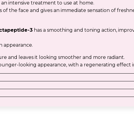
 an intensive treatment to use at home.
s of the face and gives an immediate sensation of freshn
ctapeptide-3
has a smoothing and toning action, improve
en appearance.
ure and leaves it looking smoother and more radiant.
d, younger-looking appearance, with a regenerating effect i