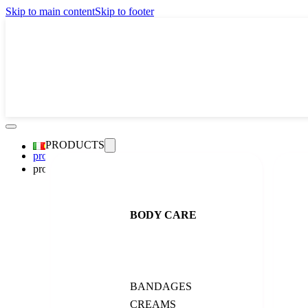
Skip to main content
Skip to footer
PRODUCTS
promo
products
BACK
body
All products
BODY CARE
bandages
creams
exfoliation
perfumes
serums
shock treatment
BANDAGES
face care
CREAMS