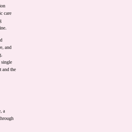
ion
ic care
g
ine.
nd
re, and
g.
 single
t and the
, a
 through