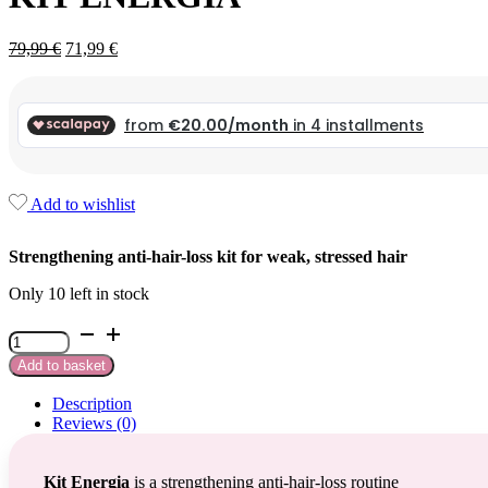
Original
Current
79,99
€
71,99
€
price
price
was:
is:
79,99 €.
79,99 €.
Add to wishlist
Strengthening anti-hair-loss kit for weak, stressed hair
Only 10 left in stock
Kit
Energia
Add to basket
quantity
Description
Reviews (0)
Kit Energia
is a strengthening anti-hair-loss routine