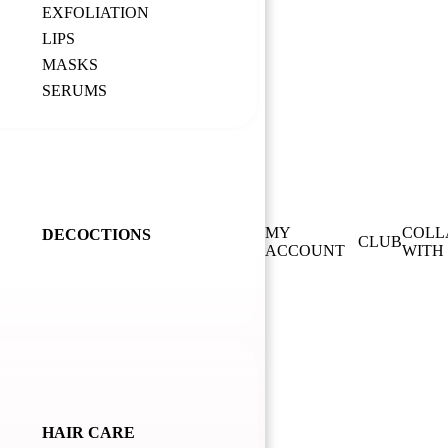
EXFOLIATION
LIPS
MASKS
SERUMS
MY
COLL
DECOCTIONS
CLUB
ACCOUNT
WITH
HAIR CARE