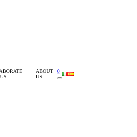
ABORATE
ABOUT
0
 US
US