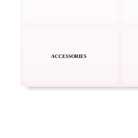
ACCESSORIES