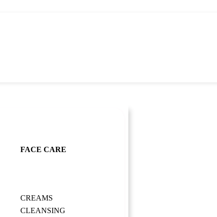
FACE CARE
CREAMS
CLEANSING