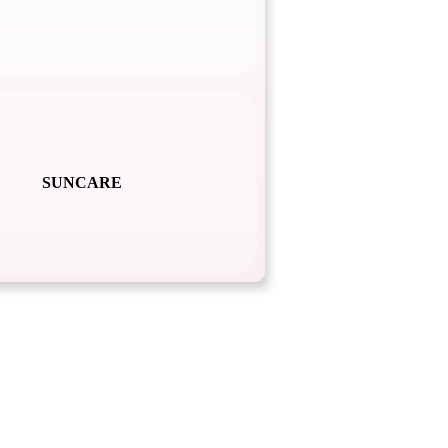
SUNCARE