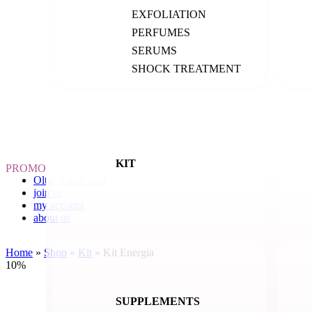
All products
EXFOLIATION
creams
cleansing
PERFUMES
exfoliation
SERUMS
lips
masks
SHOCK TREATMENT
serums
kit
decoctions
supplements
hair care
accessories
suncare
KIT
gift cards
PROMO
Oltre il sole club
join us
my account
about us
Home
»
Shop
»
Kit
»
Kit Energia
10%
SUPPLEMENTS