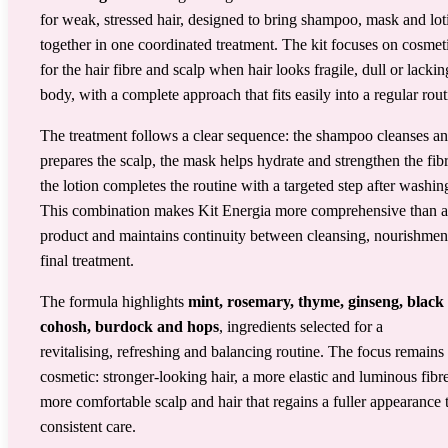
for weak, stressed hair, designed to bring shampoo, mask and lot
together in one coordinated treatment. The kit focuses on cosmet
for the hair fibre and scalp when hair looks fragile, dull or lackin
body, with a complete approach that fits easily into a regular rout
The treatment follows a clear sequence: the shampoo cleanses a
prepares the scalp, the mask helps hydrate and strengthen the fib
the lotion completes the routine with a targeted step after washin
This combination makes Kit Energia more comprehensive than a
product and maintains continuity between cleansing, nourishmen
final treatment.
The formula highlights
mint, rosemary, thyme, ginseng, black
cohosh, burdock and hops
, ingredients selected for a
revitalising, refreshing and balancing routine. The focus remains
cosmetic: stronger-looking hair, a more elastic and luminous fibre
more comfortable scalp and hair that regains a fuller appearance
consistent care.