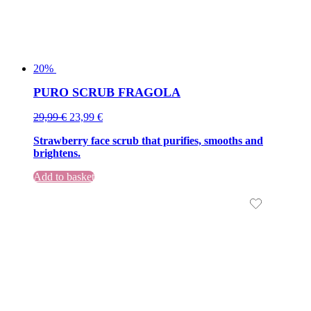
20%
PURO SCRUB FRAGOLA
Original
Current
29,99
€
23,99
€
price
price
Strawberry face scrub that purifies, smooths and
was:
is:
brightens.
29,99 €.
29,99 €.
Add to basket