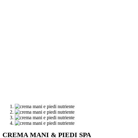
CREMA MANI & PIEDI SPA