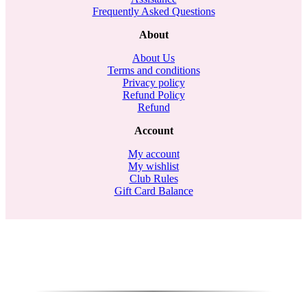
Frequently Asked Questions
About
About Us
Terms and conditions
Privacy policy
Refund Policy
Refund
Account
My account
My wishlist
Club Rules
Gift Card Balance