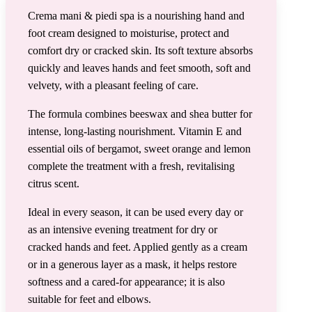
Crema mani & piedi spa is a nourishing hand and
foot cream designed to moisturise, protect and
comfort dry or cracked skin. Its soft texture absorbs
quickly and leaves hands and feet smooth, soft and
velvety, with a pleasant feeling of care.
The formula combines beeswax and shea butter for
intense, long-lasting nourishment. Vitamin E and
essential oils of bergamot, sweet orange and lemon
complete the treatment with a fresh, revitalising
citrus scent.
Ideal in every season, it can be used every day or
as an intensive evening treatment for dry or
cracked hands and feet. Applied gently as a cream
or in a generous layer as a mask, it helps restore
softness and a cared-for appearance; it is also
suitable for feet and elbows.