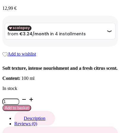
12,99
€
Add to wishlist
Soft texture, intense nourishment and a fresh citrus scent.
Content:
100 ml
In stock
Crema
mani
Add to basket
&
piedi
Description
spa
Reviews (0)
quantity