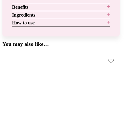
Benefits
Ingredients
How to use
You may also like…