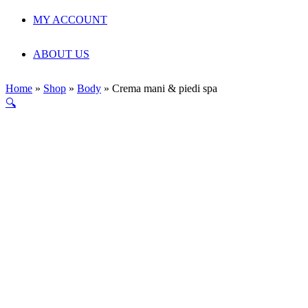
MY ACCOUNT
ABOUT US
Home
»
Shop
»
Body
»
Crema mani & piedi spa
🔍