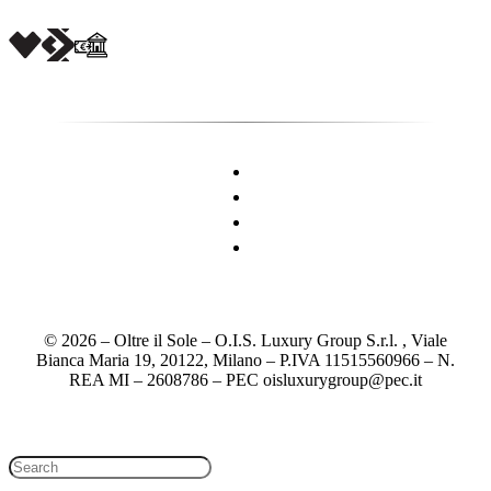
© 2026 – Oltre il Sole – O.I.S. Luxury Group S.r.l. , Viale
Bianca Maria 19, 20122, Milano – P.IVA 11515560966 – N.
REA MI – 2608786 – PEC oisluxurygroup@pec.it