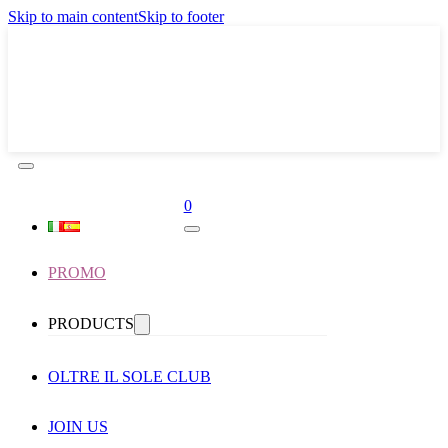
Skip to main content
Skip to footer
0
PROMO
PRODUCTS
OLTRE IL SOLE CLUB
JOIN US