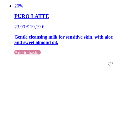
20%
PURO LATTE
Original
Current
23,99
€
19,19
€
price
price
Gentle cleansing milk for sensitive skin, with aloe
was:
is:
and sweet almond oil.
23,99 €.
23,99 €.
Add to basket