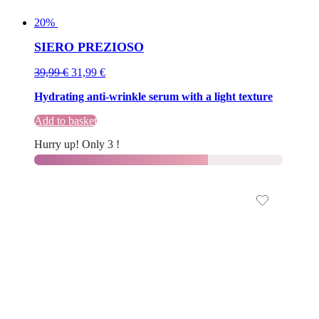
20%
SIERO PREZIOSO
Original
Current
39,99
€
31,99
€
price
price
Hydrating anti-wrinkle serum with a light texture
was:
is:
39,99 €.
39,99 €.
Add to basket
Hurry up! Only 3 !